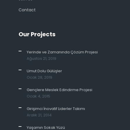
Contact
Our Projects
Yerinde ve Zamanında Çözüm Projesi
Ağustos 21, 2019
Umut Dolu Gülüşler
Ocak 28, 2019
Gençlere Meslek Edindirme Projesi
Ocak 4, 2015
Girişimci İnovatif Liderler Takımı
Aralık 21, 2014
Yaşamın Sokak Yüzü