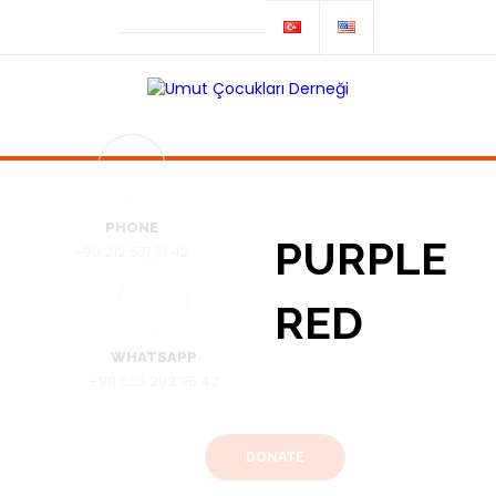
PHONE
PURPLE
+90 212 571 31 42
RED
WHATSAPP
+90 535 293 95 42
DONATE