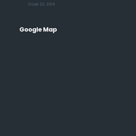
Ocak 23, 2014
Google Map