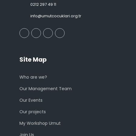
0212 297 49 11
info@umutcocuklari.org.tr
Site Map
Who are we?
Our Management Team
Our Events
Our projects
My Workshop Umut
Join Us