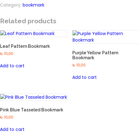
Pattern
Category:
bookmark
Bookmark
quantity
Related products
Leaf Pattern Bookmark
Purple Yellow Pattern
₺
10,00
Bookmark
₺
10,00
Add to cart
Add to cart
Pink Blue Tasseled Bookmark
₺
10,00
Add to cart