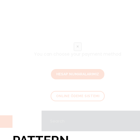
×
You can choose your payment method
HESAP NUMARALARIMIZ
ONLINE ÖDEME SISTEMI