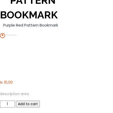
PATTERN
BOOKMARK
Purple Red Pattern Bookmark
₺
10,00
description area
Purple
Add to cart
Red