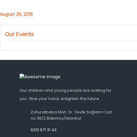
August 26, 2019
Our Events
Our children and young people are waiting for
you. Give your hand, enlighten the future ...
Zuhuratbaba Mah. Dr. Tevfik Sağlam Cad.
no:36/2 Bakırköy/İstanbul
0212 571 31 42